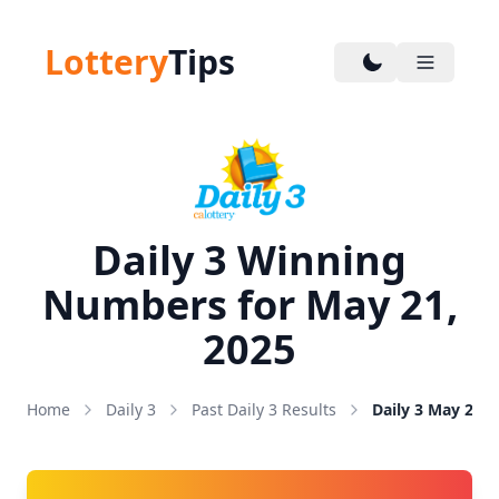
Lottery
Tips
Daily 3 Winning
Numbers for May 21,
2025
Home
Daily 3
Past Daily 3 Results
Daily 3 May 21, 