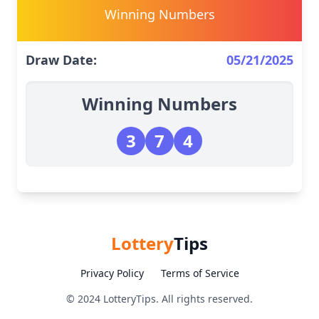
Winning Numbers
Draw Date:
05/21/2025
Winning Numbers
3
7
4
Lottery
Tips
Privacy Policy
Terms of Service
© 2024 LotteryTips. All rights reserved.