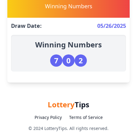
Winning Numbers
Draw Date:
05/26/2025
Winning Numbers
7
0
2
Lottery
Tips
Privacy Policy
Terms of Service
© 2024 LotteryTips. All rights reserved.