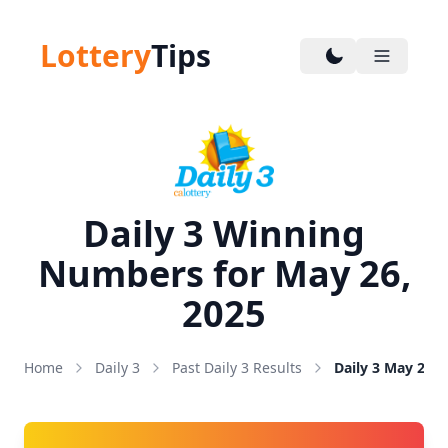
Lottery
Tips
Daily 3 Winning
Numbers for May 26,
2025
Home
Daily 3
Past Daily 3 Results
Daily 3 May 26, 