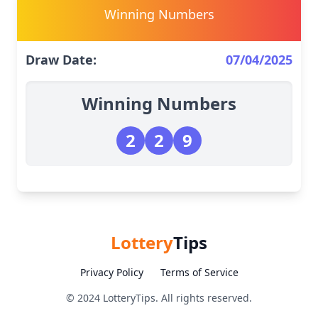
Winning Numbers
Draw Date:
07/04/2025
Winning Numbers
2
2
9
Lottery
Tips
Privacy Policy
Terms of Service
© 2024 LotteryTips. All rights reserved.