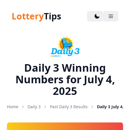
Lottery
Tips
Daily 3 Winning
Numbers for July 4,
2025
Home
Daily 3
Past Daily 3 Results
Daily 3 July 4, 2