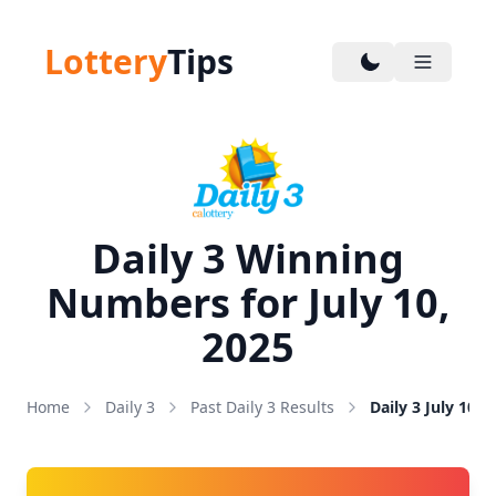
Lottery
Tips
Daily 3 Winning
Numbers for July 10,
2025
Home
Daily 3
Past Daily 3 Results
Daily 3 July 10, 