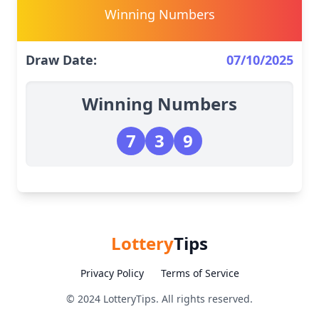
Winning Numbers
Draw Date:
07/10/2025
Winning Numbers
7
3
9
Lottery
Tips
Privacy Policy
Terms of Service
© 2024 LotteryTips. All rights reserved.