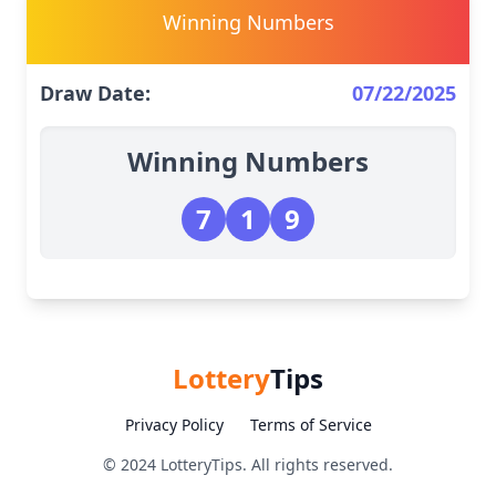
Winning Numbers
Draw Date:
07/22/2025
Winning Numbers
7
1
9
Lottery
Tips
Privacy Policy
Terms of Service
© 2024 LotteryTips. All rights reserved.