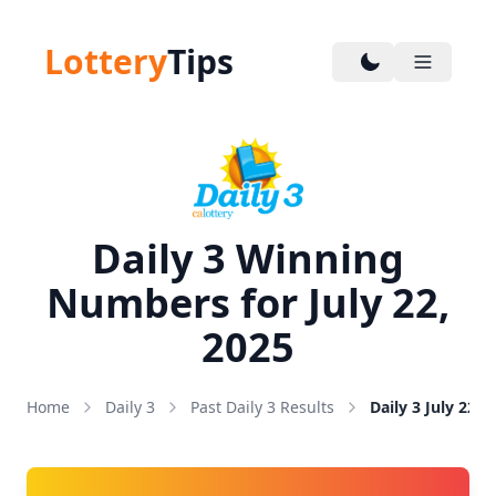
Lottery
Tips
Daily 3 Winning
Numbers for July 22,
2025
Home
Daily 3
Past Daily 3 Results
Daily 3 July 22, 