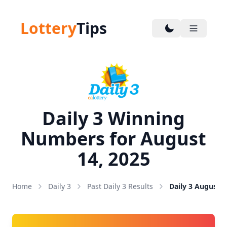
Lottery
Tips
Daily 3 Winning
Numbers for August
14, 2025
Home
Daily 3
Past Daily 3 Results
Daily 3 August 1