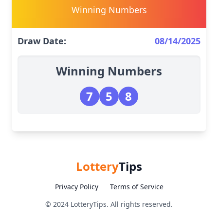
Winning Numbers
Draw Date:
08/14/2025
Winning Numbers
7
5
8
Lottery
Tips
Privacy Policy
Terms of Service
© 2024 LotteryTips. All rights reserved.