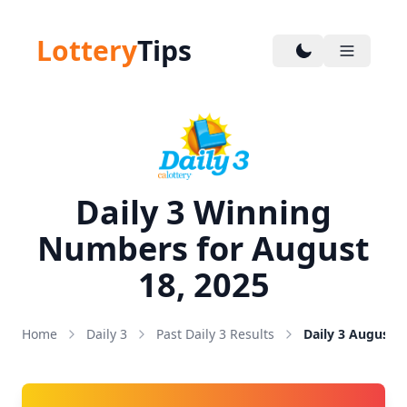
Lottery
Tips
Daily 3 Winning
Numbers for August
18, 2025
Home
Daily 3
Past Daily 3 Results
Daily 3 August 1