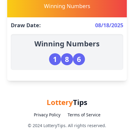
Winning Numbers
Draw Date:
08/18/2025
Winning Numbers
1
8
6
Lottery
Tips
Privacy Policy
Terms of Service
© 2024 LotteryTips. All rights reserved.