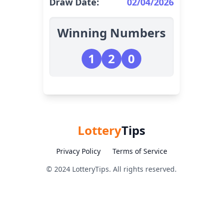
Draw Date:
02/04/2026
Winning Numbers
1
2
0
Lottery
Tips
Privacy Policy
Terms of Service
© 2024 LotteryTips. All rights reserved.