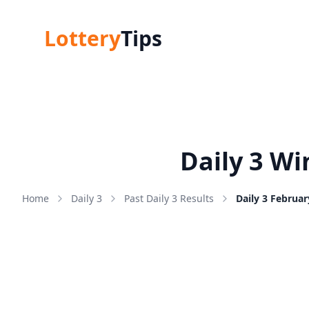
Lottery
Tips
Daily 3 Wi
Home
Daily 3
Past Daily 3 Results
Daily 3 Februar