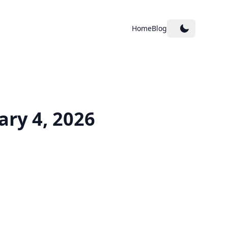
Home
Blog
ary 4, 2026