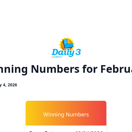
nning Numbers for Febru
y 4, 2026
Winning Numbers