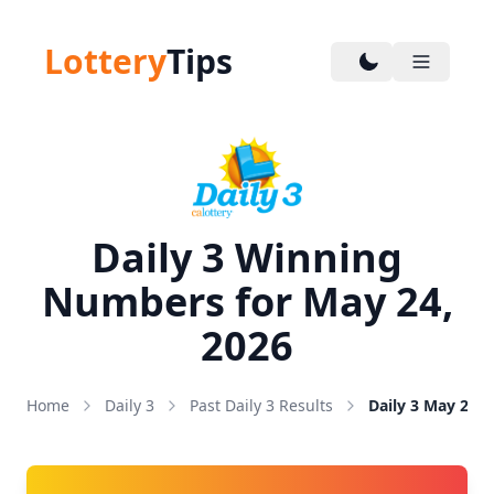
Lottery
Tips
Daily 3 Winning
Numbers for May 24,
2026
Home
Daily 3
Past Daily 3 Results
Daily 3 May 24, 