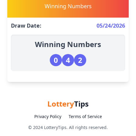
Winning Numbers
Draw Date:
05/24/2026
Winning Numbers
0
4
2
Lottery
Tips
Privacy Policy
Terms of Service
© 2024 LotteryTips. All rights reserved.