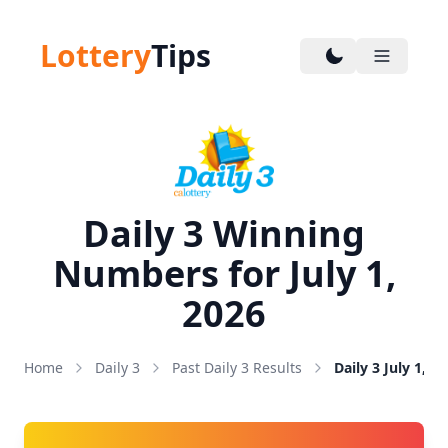
Lottery
Tips
Daily 3 Winning
Numbers for July 1,
2026
Home
Daily 3
Past Daily 3 Results
Daily 3 July 1, 2