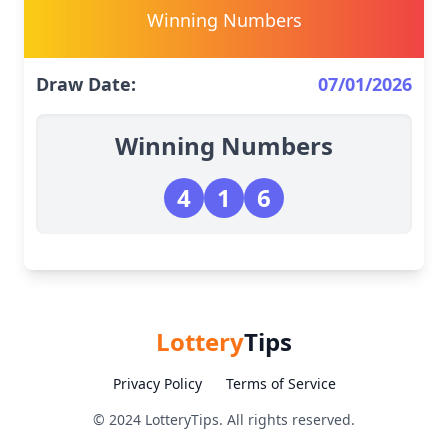
Winning Numbers
Draw Date:
07/01/2026
Winning Numbers
4
1
6
Lottery
Tips
Privacy Policy
Terms of Service
© 2024 LotteryTips. All rights reserved.