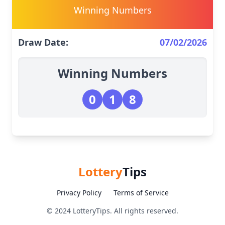
Winning Numbers
Draw Date:
07/02/2026
Winning Numbers
0
1
8
Lottery
Tips
Privacy Policy
Terms of Service
© 2024 LotteryTips. All rights reserved.