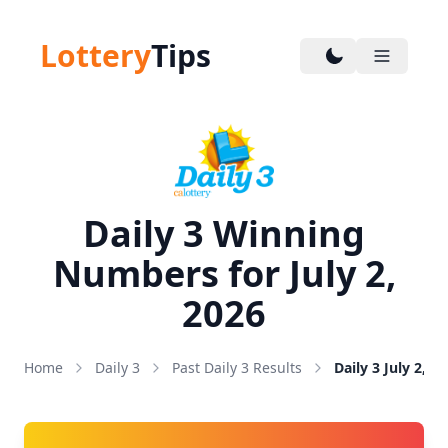
Lottery
Tips
Daily 3 Winning
Numbers for July 2,
2026
Home
Daily 3
Past Daily 3 Results
Daily 3 July 2, 2