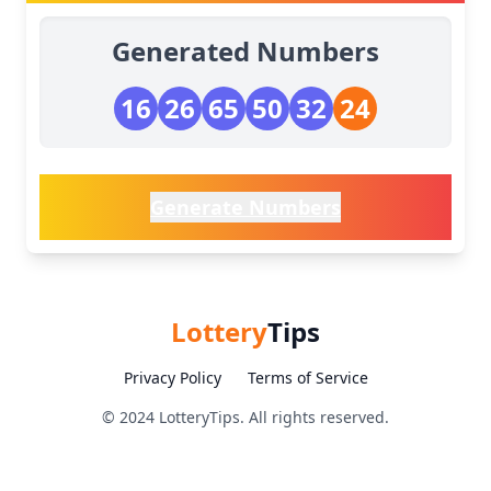
Generated Numbers
16
26
65
50
32
24
Generate Numbers
Lottery
Tips
Privacy Policy
Terms of Service
© 2024 LotteryTips. All rights reserved.