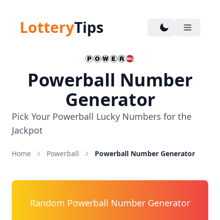
Lottery
Tips
Powerball Number
Generator
Pick Your Powerball Lucky Numbers for the
Jackpot
Home
Powerball
Powerball Number Generator
Random Powerball Number Generator