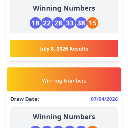
Winning Numbers
18
22
28
33
38
15
July 8, 2026 Results
Winning Numbers
Draw Date:
07/04/2026
Winning Numbers