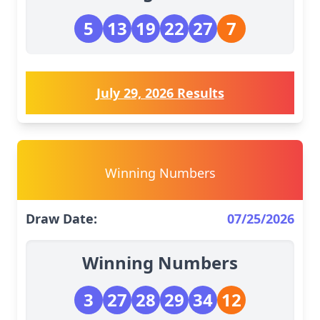
5
13
19
22
27
7
July 29, 2026 Results
Winning Numbers
Draw Date:
07/25/2026
Winning Numbers
3
27
28
29
34
12