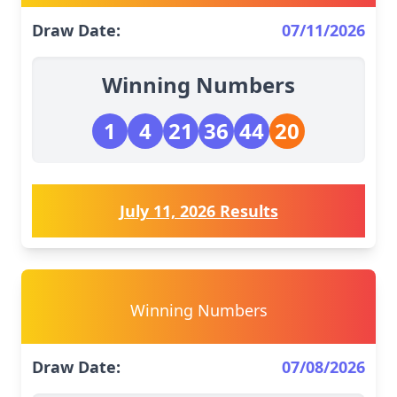
Draw Date:
07/11/2026
Winning Numbers
1
4
21
36
44
20
July 11, 2026 Results
Winning Numbers
Draw Date:
07/08/2026