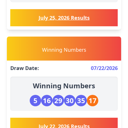
July 25, 2026 Results
Winning Numbers
Draw Date:
07/22/2026
Winning Numbers
5
16
29
30
35
17
July 22, 2026 Results