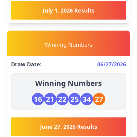
July 1, 2026 Results
Winning Numbers
Draw Date:
06/27/2026
Winning Numbers
16
21
22
25
34
27
June 27, 2026 Results