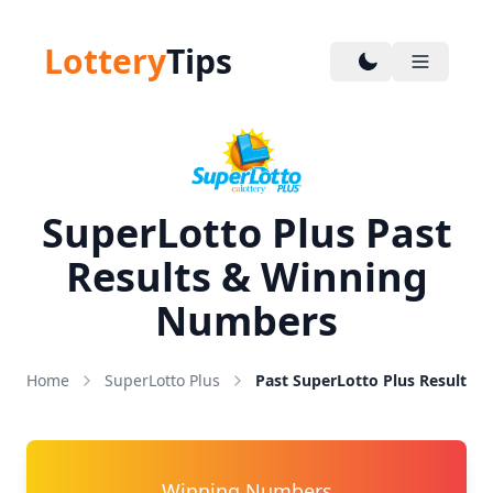
Lottery
Tips
SuperLotto Plus Past
Results & Winning
Numbers
Home
SuperLotto Plus
Past SuperLotto Plus Results
Winning Numbers