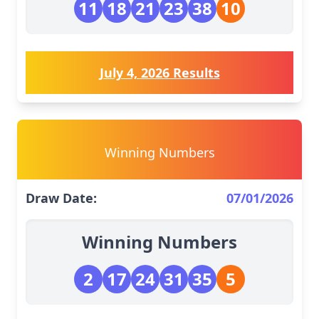
11
18
21
23
38
10
July 4, 2026 Results
Winning Numbers
Draw Date:
07/01/2026
Winning Numbers
2
17
24
31
35
5