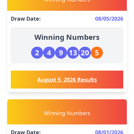
Draw Date:
08/05/2026
Winning Numbers
2
4
9
13
20
5
August 5, 2026 Results
Winning Numbers
Draw Date:
08/01/2026