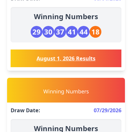
Winning Numbers
29
30
37
41
44
18
August 1, 2026 Results
Winning Numbers
Draw Date:
07/29/2026
Winning Numbers