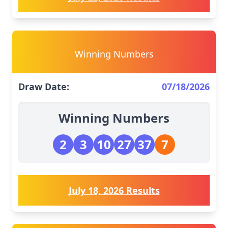
Winning Numbers
Draw Date:
07/18/2026
Winning Numbers
2
3
10
27
37
7
July 18, 2026 Results