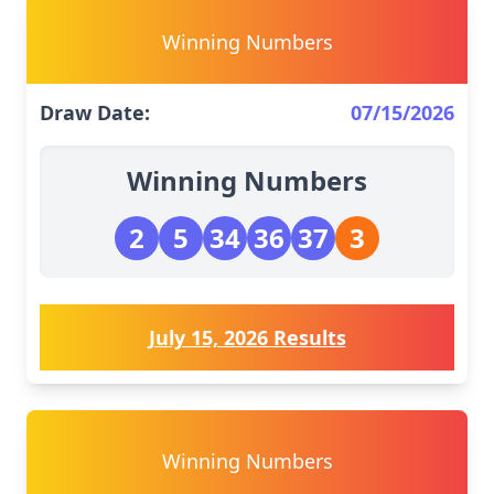
Winning Numbers
Draw Date:
07/15/2026
Winning Numbers
2
5
34
36
37
3
July 15, 2026 Results
Winning Numbers