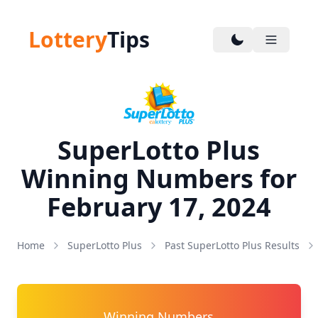
Lottery
Tips
SuperLotto Plus
Winning Numbers for
February 17, 2024
Home
SuperLotto Plus
Past SuperLotto Plus Results
Winning Numbers