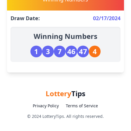
Draw Date:
02/17/2024
Winning Numbers
1
3
7
46
47
4
Lottery
Tips
Privacy Policy
Terms of Service
© 2024 LotteryTips. All rights reserved.