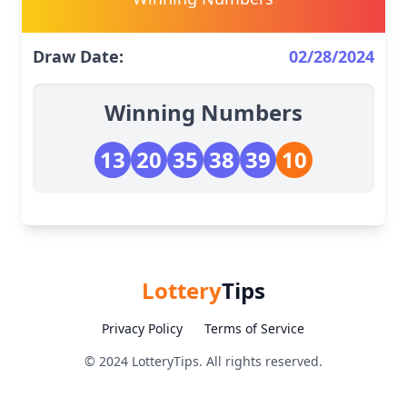
Draw Date:
02/28/2024
Winning Numbers
13
20
35
38
39
10
Lottery
Tips
Privacy Policy
Terms of Service
© 2024 LotteryTips. All rights reserved.