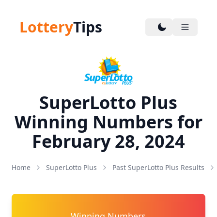
Lottery
Tips
SuperLotto Plus
Winning Numbers for
February 28, 2024
Home
SuperLotto Plus
Past SuperLotto Plus Results
Winning Numbers