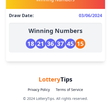
Draw Date:
03/06/2024
Winning Numbers
18
21
36
37
45
15
Lottery
Tips
Privacy Policy
Terms of Service
© 2024 LotteryTips. All rights reserved.