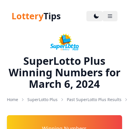
Lottery
Tips
SuperLotto Plus
Winning Numbers for
March 6, 2024
Home
SuperLotto Plus
Past SuperLotto Plus Results
Winning Numbers