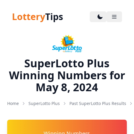
Lottery
Tips
SuperLotto Plus
Winning Numbers for
May 8, 2024
Home
SuperLotto Plus
Past SuperLotto Plus Results
Winning Numbers