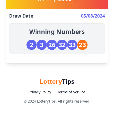
Draw Date:
05/08/2024
Winning Numbers
2
3
26
32
33
23
Lottery
Tips
Privacy Policy
Terms of Service
© 2024 LotteryTips. All rights reserved.