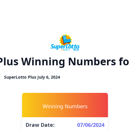
Plus Winning Numbers for 
SuperLotto Plus July 6, 2024
Winning Numbers
Draw Date:
07/06/2024