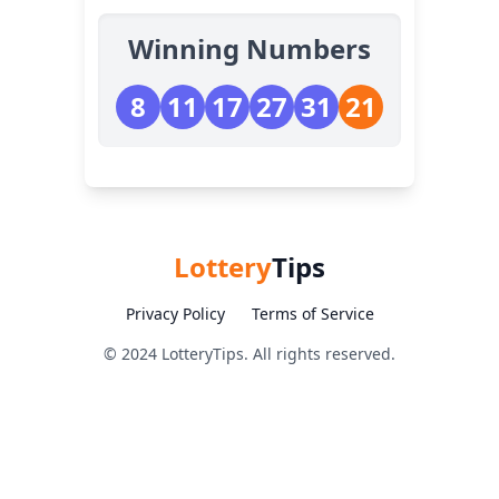
Winning Numbers
8
11
17
27
31
21
Lottery
Tips
Privacy Policy
Terms of Service
© 2024 LotteryTips. All rights reserved.