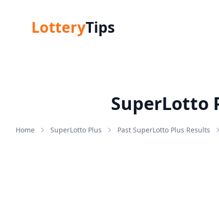
Lottery
Tips
SuperLotto 
Home
SuperLotto Plus
Past SuperLotto Plus Results