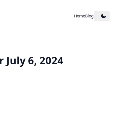
Home
Blog
July 6, 2024