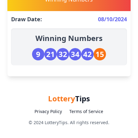
Draw Date:
08/10/2024
Winning Numbers
9
21
32
34
42
15
Lottery
Tips
Privacy Policy
Terms of Service
© 2024 LotteryTips. All rights reserved.