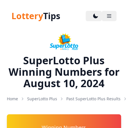
Lottery
Tips
SuperLotto Plus
Winning Numbers for
August 10, 2024
Home
SuperLotto Plus
Past SuperLotto Plus Results
Winning Numbers