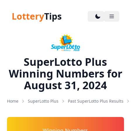
Lottery
Tips
SuperLotto Plus
Winning Numbers for
August 31, 2024
Home
SuperLotto Plus
Past SuperLotto Plus Results
Winning Numbers