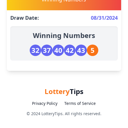
Draw Date:
08/31/2024
Winning Numbers
32
37
40
42
43
5
Lottery
Tips
Privacy Policy
Terms of Service
© 2024 LotteryTips. All rights reserved.