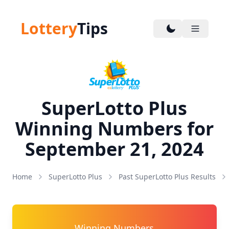
Lottery
Tips
SuperLotto Plus
Winning Numbers for
September 21, 2024
Home
SuperLotto Plus
Past SuperLotto Plus Results
Winning Numbers