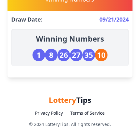
Draw Date:
09/21/2024
Winning Numbers
1
8
26
27
35
10
Lottery
Tips
Privacy Policy
Terms of Service
© 2024 LotteryTips. All rights reserved.