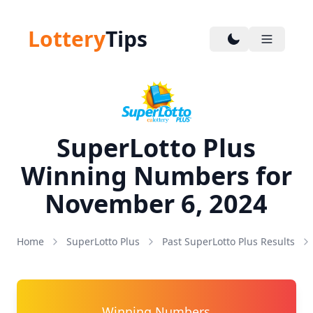
Lottery
Tips
SuperLotto Plus
Winning Numbers for
November 6, 2024
Home
SuperLotto Plus
Past SuperLotto Plus Results
Winning Numbers