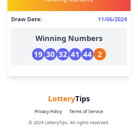
Draw Date:
11/06/2024
Winning Numbers
19
30
32
41
44
2
Lottery
Tips
Privacy Policy
Terms of Service
© 2024 LotteryTips. All rights reserved.