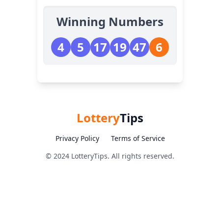
Winning Numbers
4
5
17
19
47
6
Lottery
Tips
Privacy Policy
Terms of Service
© 2024 LotteryTips. All rights reserved.