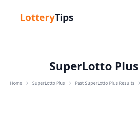
Lottery
Tips
SuperLotto Plu
Home
SuperLotto Plus
Past SuperLotto Plus Results