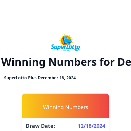
s Winning Numbers for De
SuperLotto Plus December 18, 2024
Winning Numbers
Draw Date:
12/18/2024