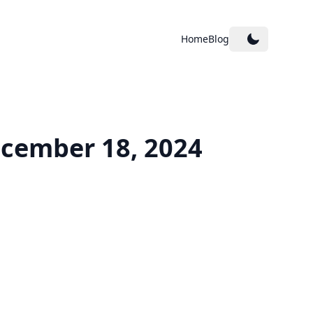
Home
Blog
cember 18, 2024