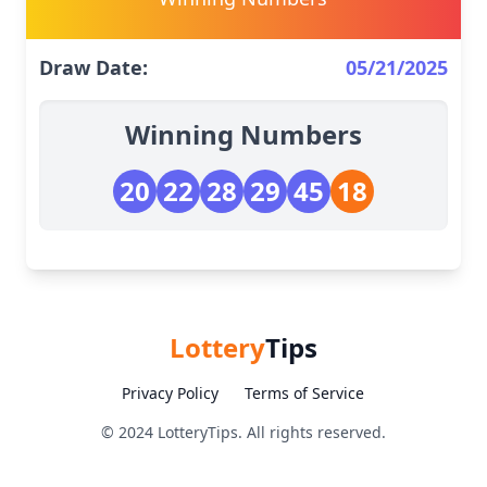
Draw Date:
05/21/2025
Winning Numbers
20
22
28
29
45
18
Lottery
Tips
Privacy Policy
Terms of Service
© 2024 LotteryTips. All rights reserved.