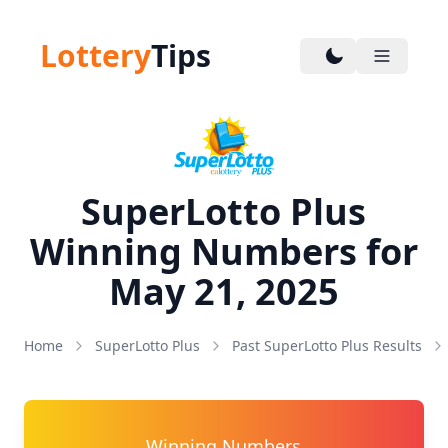
Lottery
Tips
SuperLotto Plus
Winning Numbers for
May 21, 2025
Home
SuperLotto Plus
Past SuperLotto Plus Results
Winning Numbers