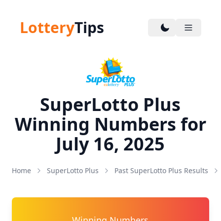
Lottery
Tips
SuperLotto Plus
Winning Numbers for
July 16, 2025
Home
SuperLotto Plus
Past SuperLotto Plus Results
Winning Numbers