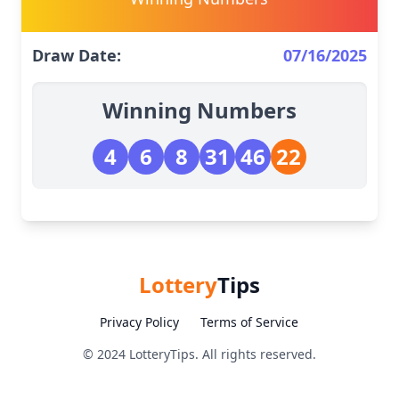
Draw Date:
07/16/2025
Winning Numbers
4
6
8
31
46
22
Lottery
Tips
Privacy Policy
Terms of Service
© 2024 LotteryTips. All rights reserved.