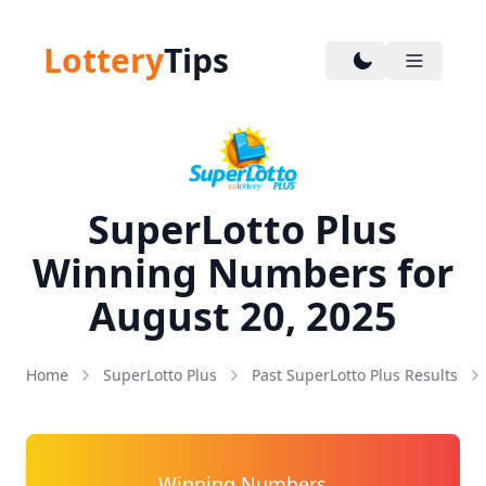
Lottery
Tips
SuperLotto Plus
Winning Numbers for
August 20, 2025
Home
SuperLotto Plus
Past SuperLotto Plus Results
Winning Numbers