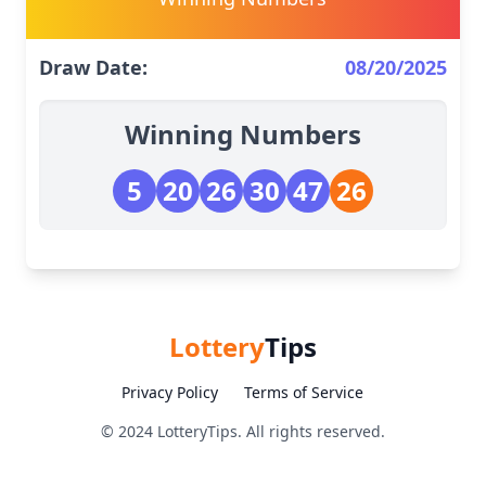
Draw Date:
08/20/2025
Winning Numbers
5
20
26
30
47
26
Lottery
Tips
Privacy Policy
Terms of Service
© 2024 LotteryTips. All rights reserved.