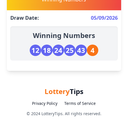
Draw Date:
05/09/2026
Winning Numbers
12
18
24
25
43
4
Lottery
Tips
Privacy Policy
Terms of Service
© 2024 LotteryTips. All rights reserved.