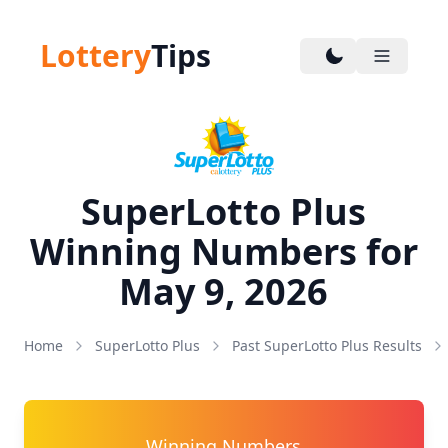
Lottery
Tips
SuperLotto Plus
Winning Numbers for
May 9, 2026
Home
SuperLotto Plus
Past SuperLotto Plus Results
Winning Numbers